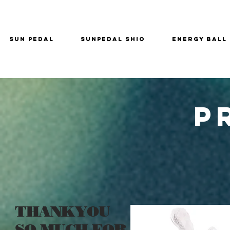
SUN PEDAL
SUNPEDAL SHIO
ENERGY BALL
P
THANKYOU
SO MUCH FOR