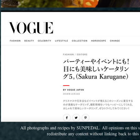
All photographs and recipes by SUNPEDAL. All opinions on this sit
redistribute any content without linking back to th