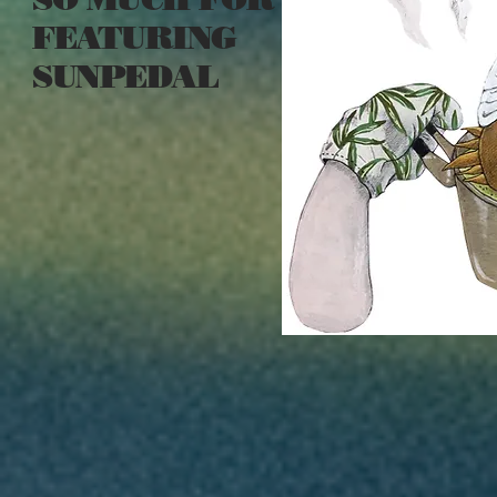
FEATURING
SUNPEDAL